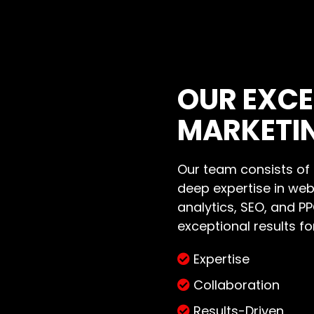
OUR EXCE
MARKETI
Our team consists of h
deep expertise in we
analytics, SEO, and P
exceptional results for
Expertise
Collaboration
Results-Driven