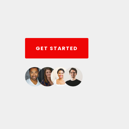
GET STARTED