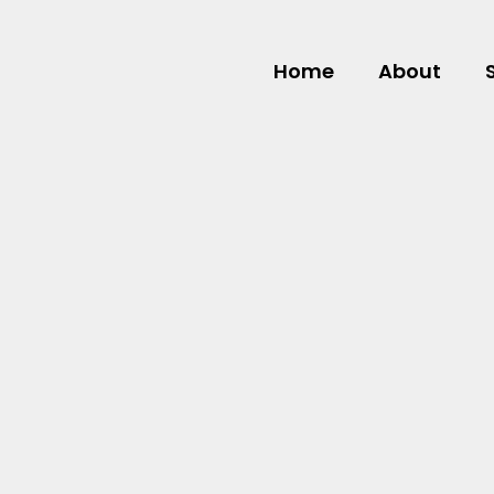
Home
About