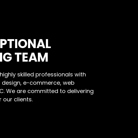
PTIONAL
NG TEAM
ighly skilled professionals with
b design, e-commerce, web
PC. We are committed to delivering
 our clients.