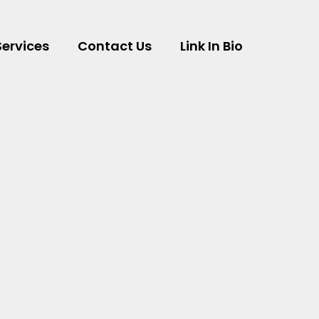
Services
Contact Us
Link In Bio