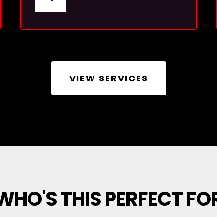
VIEW SERVICES
WHO'S THIS PERFECT FO