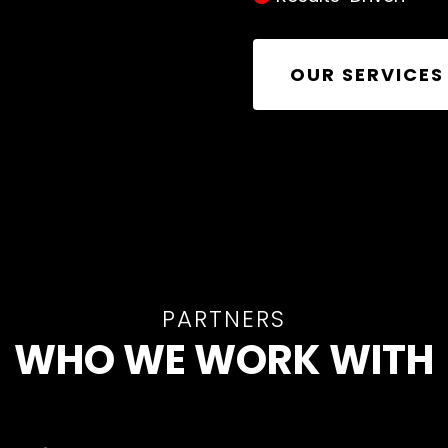
OUR SERVICES
PARTNERS
WHO WE WORK WITH